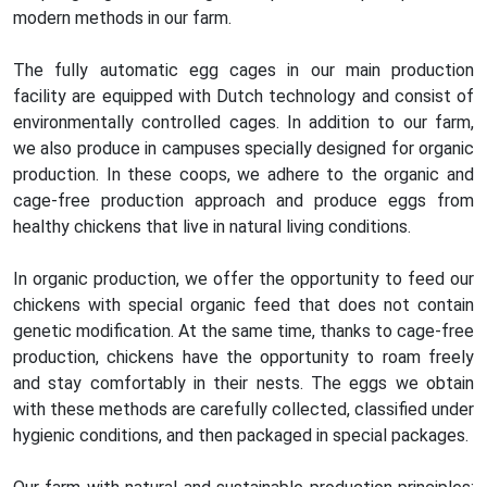
modern methods in our farm.
The fully automatic egg cages in our main production
facility are equipped with Dutch technology and consist of
environmentally controlled cages. In addition to our farm,
we also produce in campuses specially designed for organic
production. In these coops, we adhere to the organic and
cage-free production approach and produce eggs from
healthy chickens that live in natural living conditions.
In organic production, we offer the opportunity to feed our
chickens with special organic feed that does not contain
genetic modification. At the same time, thanks to cage-free
production, chickens have the opportunity to roam freely
and stay comfortably in their nests. The eggs we obtain
with these methods are carefully collected, classified under
hygienic conditions, and then packaged in special packages.