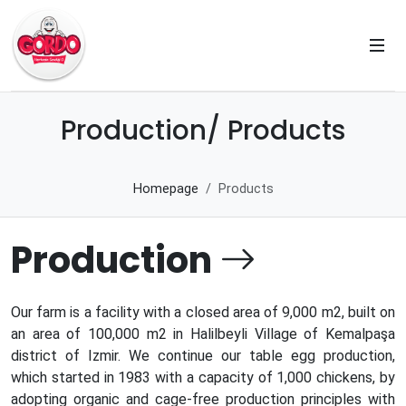
Production/ Products
Homepage
Products
Production
Our farm is a facility with a closed area of ​​9,000 m2, built on
an area of ​​100,000 m2 in Halilbeyli Village of Kemalpaşa
district of Izmir. We continue our table egg production,
which started in 1983 with a capacity of 1,000 chickens, by
adopting organic and cage-free production principles with