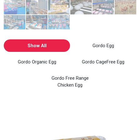
Show All
Gordo Egg
Gordo Organic Egg
Gordo CageFree Egg
Gordo Free Range
Chicken Egg