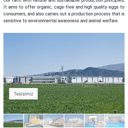
Our farm with natural and sustainable production principles;
It aims to offer organic, cage-free and high quality eggs to
consumers, and also carries out a production process that is
sensitive to environmental awareness and animal welfare.
Tesisimiz