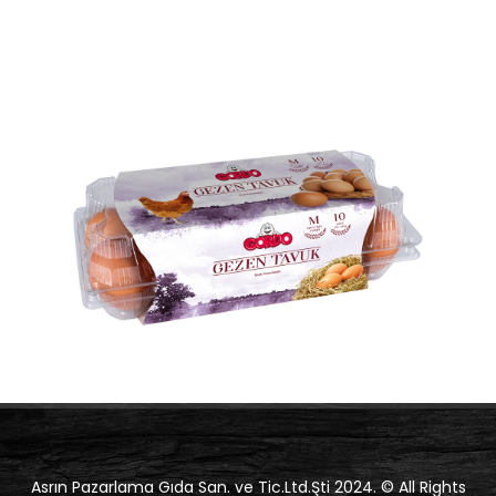
Asrın Pazarlama Gıda San. ve Tic.Ltd.Şti 2024. © All Rights